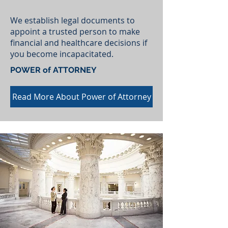
We establish legal documents to
appoint a trusted person to make
financial and healthcare decisions if
you become incapacitated.
POWER of ATTORNEY
Read More About Power of Attorney