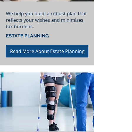
We help you build a robust plan that
reflects your wishes and minimizes
tax burdens.
ESTATE PLANNING
Read More About Estate Planning