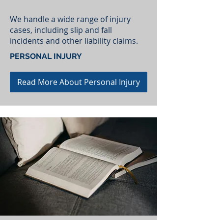
We handle a wide range of injury
cases, including slip and fall
incidents and other liability claims.
PERSONAL INJURY
Read More About Personal Injury