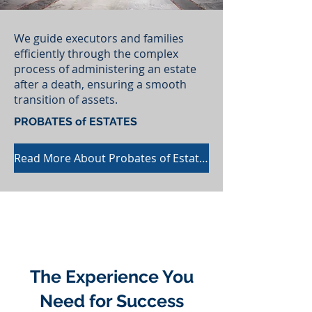
We guide executors and families
efficiently through the complex
process of administering an estate
after a death, ensuring a smooth
transition of assets.
PROBATES of ESTATES
Read More About Probates of Estates
The Experience You
Need for Success