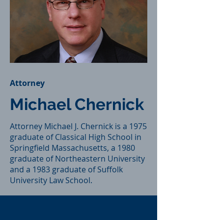
Attorney
Michael Chernick
Attorney Michael J. Chernick is a 1975
graduate of Classical High School in
Springfield Massachusetts, a 1980
graduate of Northeastern University
and a 1983 graduate of Suffolk
University Law School.