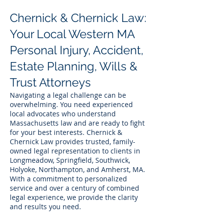
Chernick & Chernick Law:
Your Local Western MA
Personal Injury, Accident,
Estate Planning, Wills &
Trust Attorneys
Navigating a legal challenge can be
overwhelming. You need experienced
local advocates who understand
Massachusetts law and are ready to fight
for your best interests. Chernick &
Chernick Law provides trusted, family-
owned legal representation to clients in
Longmeadow, Springfield, Southwick,
Holyoke, Northampton, and Amherst, MA.
With a commitment to personalized
service and over a century of combined
legal experience, we provide the clarity
and results you need.