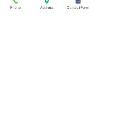
Phone
Address
Contact Form