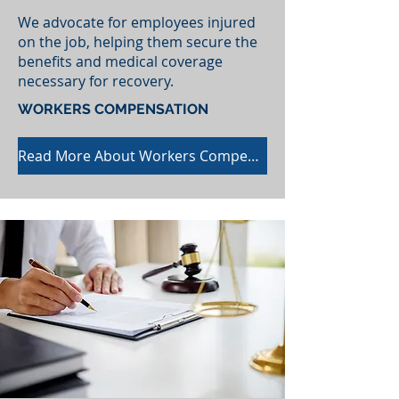
We advocate for employees injured
on the job, helping them secure the
benefits and medical coverage
necessary for recovery.
WORKERS COMPENSATION
Read More About Workers Compensation