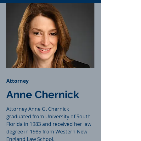
Attorney
Anne Chernick
Attorney Anne G. Chernick
graduated from University of South
Florida in 1983 and received her law
degree in 1985 from Western New
England Law School.