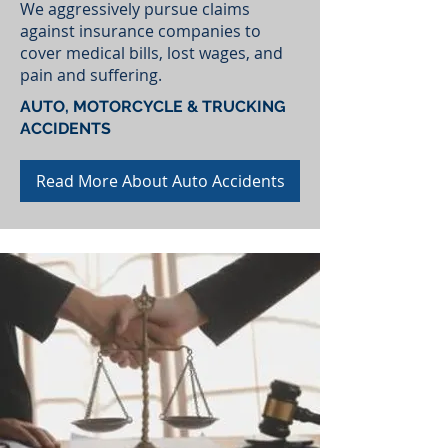
We aggressively pursue claims
against insurance companies to
cover medical bills, lost wages, and
pain and suffering.
AUTO, MOTORCYCLE & TRUCKING
ACCIDENTS
Read More About Auto Accidents