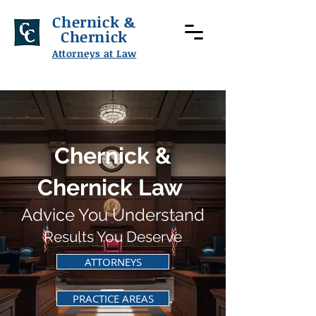
Chernick &
Chernick
Attorneys at Law
Chernick &
Chernick Law
Advice You Understand
Results You Deserve
ATTORNEYS
PRACTICE AREAS