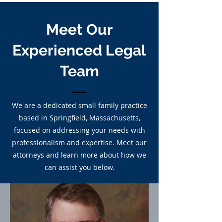
Meet Our
Experienced Legal
Team
We are a dedicated small family practice
based in Springfield, Massachusetts,
focused on addressing your needs with
professionalism and expertise. Meet our
attorneys and learn more about how we
can assist you below.