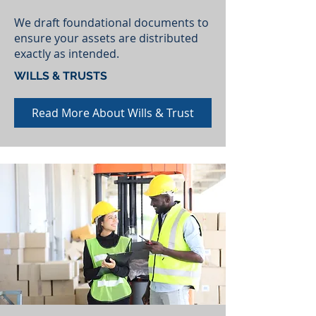
We draft foundational documents to
ensure your assets are distributed
exactly as intended.
WILLS & TRUSTS
Read More About Wills & Trust