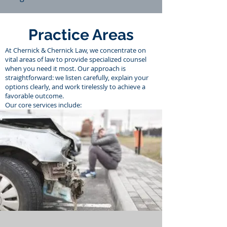
Practice Areas
At Chernick & Chernick Law, we concentrate on
vital areas of law to provide specialized counsel
when you need it most. Our approach is
straightforward: we listen carefully, explain your
options clearly, and work tirelessly to achieve a
favorable outcome.
Our core services include: