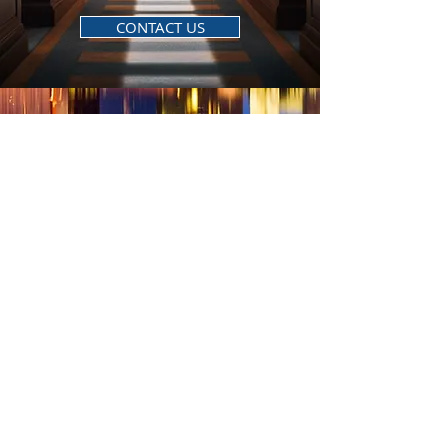
CONTACT US