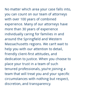
No matter which area your case falls into,
you can count on our team of attorneys
with over 100 years of combined
experience. Many of our attorneys have
more than 30 years of experience
individually caring for families in and
around the Springfield and Western
Massachusetts regions. We can’t wait to
help you with our attention to detail,
friendly client-first attitudes, and
dedication to justice. When you choose to
place your trust in a team of such
tenured professionals, you’re joining a
team that will treat you and your specific
circumstances with nothing but respect,
discretion, and transparency.