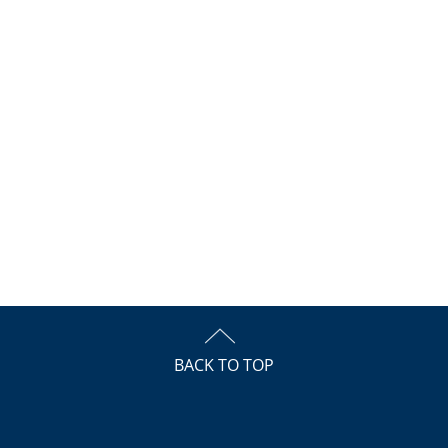
BACK TO TOP