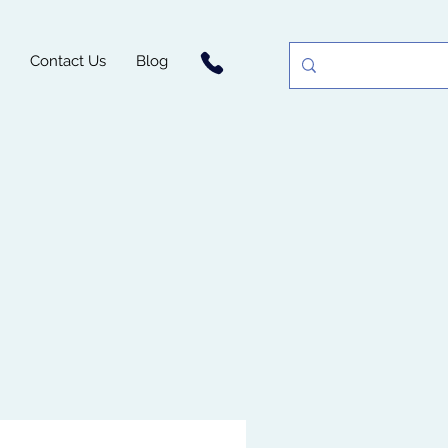
Contact Us
Blog