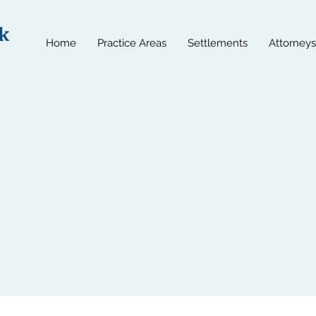
k
Home
Practice Areas
Settlements
Attorneys
t