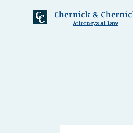
Chernick & Chernic
Attorneys at Law
chernick.law@comcast.ne
Hours: 8:00 am - 5:00 pm M-F